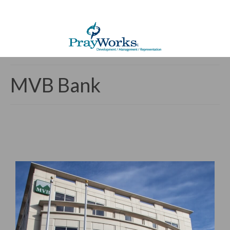
MVB Bank