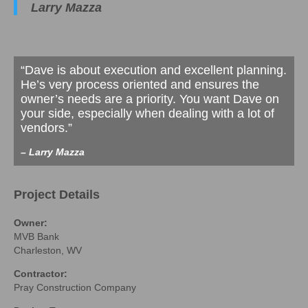
Larry Mazza
“Dave is about execution and excellent planning.
He’s very process oriented and ensures the
owner’s needs are a priority. You want Dave on
your side, especially when dealing with a lot of
vendors.”
– Larry Mazza
Project Details
Owner:
MVB Bank
Charleston, WV
Contractor:
Pray Construction Company