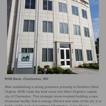
MVB Bank -Charleston, WV
After establishing a strong presence primarily in Northern West
Virginia, MVB made the bold move into West Virginia’s capital
city of Charleston. This strategic move involved building a new
showcase facility, that is energy efficient and state of the art, in a
highly visible part of downtown Charleston. Larry Mazza,