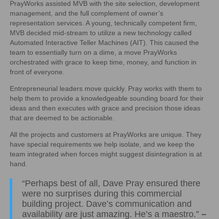
PrayWorks assisted MVB with the site selection, development
management, and the full complement of owner’s
representation services. A young, technically competent firm,
MVB decided mid-stream to utilize a new technology called
Automated Interactive Teller Machines (AIT). This caused the
team to essentially turn on a dime, a move PrayWorks
orchestrated with grace to keep time, money, and function in
front of everyone.
Entrepreneurial leaders move quickly. Pray works with them to
help them to provide a knowledgeable sounding board for their
ideas and then executes with grace and precision those ideas
that are deemed to be actionable.
All the projects and customers at PrayWorks are unique. They
have special requirements we help isolate, and we keep the
team integrated when forces might suggest disintegration is at
hand.
“Perhaps best of all, Dave Pray ensured there
were no surprises during this commercial
building project. Dave’s communication and
availability are just amazing. He’s a maestro.”
–