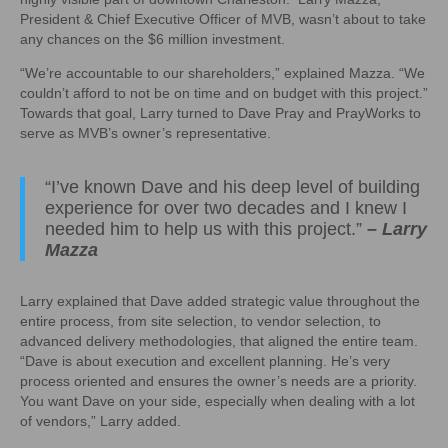
President & Chief Executive Officer of MVB, wasn’t about to take
any chances on the $6 million investment.
“We’re accountable to our shareholders,” explained Mazza. “We
couldn’t afford to not be on time and on budget with this project.”
Towards that goal, Larry turned to Dave Pray and PrayWorks to
serve as MVB’s owner’s representative.
“I’ve known Dave and his deep level of building
experience for over two decades and I knew I
needed him to help us with this project.”
– Larry
Mazza
Larry explained that Dave added strategic value throughout the
entire process, from site selection, to vendor selection, to
advanced delivery methodologies, that aligned the entire team.
“Dave is about execution and excellent planning. He’s very
process oriented and ensures the owner’s needs are a priority.
You want Dave on your side, especially when dealing with a lot
of vendors,” Larry added.