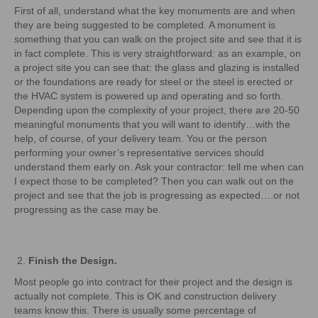
First of all, understand what the key monuments are and when
they are being suggested to be completed. A monument is
something that you can walk on the project site and see that it is
in fact complete. This is very straightforward: as an example, on
a project site you can see that: the glass and glazing is installed
or the foundations are ready for steel or the steel is erected or
the HVAC system is powered up and operating and so forth.
Depending upon the complexity of your project, there are 20-50
meaningful monuments that you will want to identify…with the
help, of course, of your delivery team. You or the person
performing your owner’s representative services should
understand them early on. Ask your contractor: tell me when can
I expect those to be completed? Then you can walk out on the
project and see that the job is progressing as expected….or not
progressing as the case may be.
Finish the Design.
Most people go into contract for their project and the design is
actually not complete. This is OK and construction delivery
teams know this. There is usually some percentage of