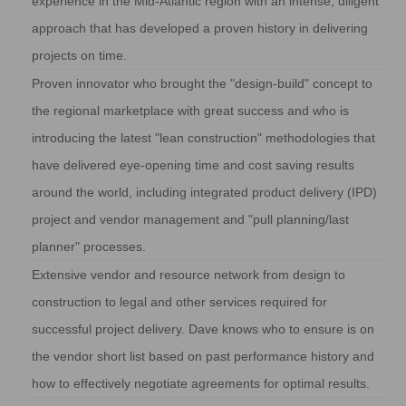
experience in the Mid-Atlantic region with an intense, diligent
approach that has developed a proven history in delivering
projects on time.
Proven innovator who brought the "design-build" concept to
the regional marketplace with great success and who is
introducing the latest "lean construction" methodologies that
have delivered eye-opening time and cost saving results
around the world, including integrated product delivery (IPD)
project and vendor management and "pull planning/last
planner" processes.
Extensive vendor and resource network from design to
construction to legal and other services required for
successful project delivery. Dave knows who to ensure is on
the vendor short list based on past performance history and
how to effectively negotiate agreements for optimal results.