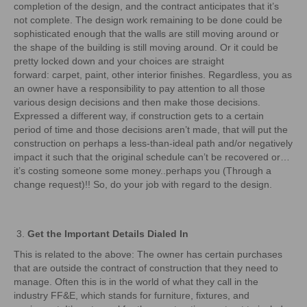
completion of the design, and the contract anticipates that it’s
not complete. The design work remaining to be done could be
sophisticated enough that the walls are still moving around or
the shape of the building is still moving around. Or it could be
pretty locked down and your choices are straight
forward: carpet, paint, other interior finishes. Regardless, you as
an owner have a responsibility to pay attention to all those
various design decisions and then make those decisions.
Expressed a different way, if construction gets to a certain
period of time and those decisions aren’t made, that will put the
construction on perhaps a less-than-ideal path and/or negatively
impact it such that the original schedule can’t be recovered or…
it’s costing someone some money..perhaps you (Through a
change request)!! So, do your job with regard to the design.
Get the Important Details Dialed In
This is related to the above: The owner has certain purchases
that are outside the contract of construction that they need to
manage. Often this is in the world of what they call in the
industry FF&E, which stands for furniture, fixtures, and