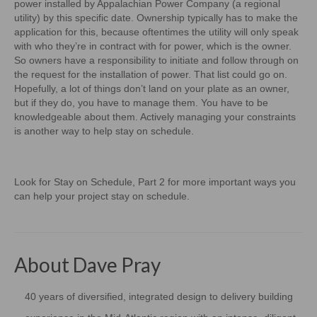
power installed by Appalachian Power Company (a regional
utility) by this specific date. Ownership typically has to make the
application for this, because oftentimes the utility will only speak
with who they’re in contract with for power, which is the owner.
So owners have a responsibility to initiate and follow through on
the request for the installation of power. That list could go on.
Hopefully, a lot of things don’t land on your plate as an owner,
but if they do, you have to manage them. You have to be
knowledgeable about them. Actively managing your constraints
is another way to help stay on schedule.
Look for Stay on Schedule, Part 2 for more important ways you
can help your project stay on schedule.
About Dave Pray
40 years of diversified, integrated design to delivery building