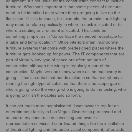
equipment. It’s not usual for the construction contract to include
furniture. Why that’s important is that some pieces of furniture
need to be identified as to where they are going to live on the
floor plan. This is because, for example, the architectural lighting
may need to relate specifically to where a desk is located or to
where a seating environment is located. This could be
something simple, as in “do we have the needed receptacle for
a table and lamp location?” Office interiors often incorporate
furniture systems that come with predesigned places where the
furniture gets hooked up for power. The IT components that are
part of virtually any type of space are often not part of
construction although the wiring is regularly a part of the
construction. Maybe we don’t know where all the machinery is
going – That’s a detail that needs dialed in so that everybody is
running the right type of cable, so that there’s no scope gap of
who is going to do the wiring, who is going to do the testing, who
is going to finish the cables and so forth.
It can get much more sophisticated. I was owner’s rep for an
entertainment facility in Las Vegas. Ownership purchased and
as part of my construction consulting and owner’s
representation services, I coordinated things like the installation
of theatrical lighting and the audio-visual component, all outside