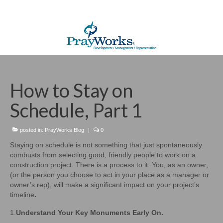
How to Stay on
Schedule, Part 1
posted in:
PrayWorks Blog
|
0
Staying on schedule is not something that just spontaneously
combusts from selecting good, friendly people to work on a
construction project. There is a process to it. You, as an owner,
(or the person you choose to act in your place as a manager or
owner’s rep), will make a significant impact on your project’s
timeline
.
1.
Understand Your Key Monuments Early On.