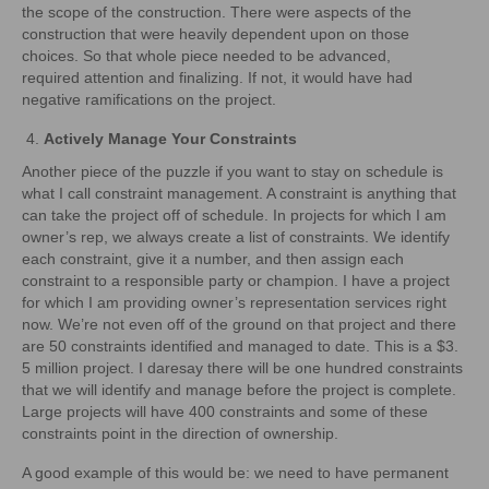
the scope of the construction. There were aspects of the
construction that were heavily dependent upon on those
choices. So that whole piece needed to be advanced,
required attention and finalizing. If not, it would have had
negative ramifications on the project.
Actively Manage Your Constraints
Another piece of the puzzle if you want to stay on schedule is
what I call constraint management. A constraint is anything that
can take the project off of schedule. In projects for which I am
owner’s rep, we always create a list of constraints. We identify
each constraint, give it a number, and then assign each
constraint to a responsible party or champion. I have a project
for which I am providing owner’s representation services right
now. We’re not even off of the ground on that project and there
are 50 constraints identified and managed to date. This is a $3.
5 million project. I daresay there will be one hundred constraints
that we will identify and manage before the project is complete.
Large projects will have 400 constraints and some of these
constraints point in the direction of ownership.
A good example of this would be: we need to have permanent